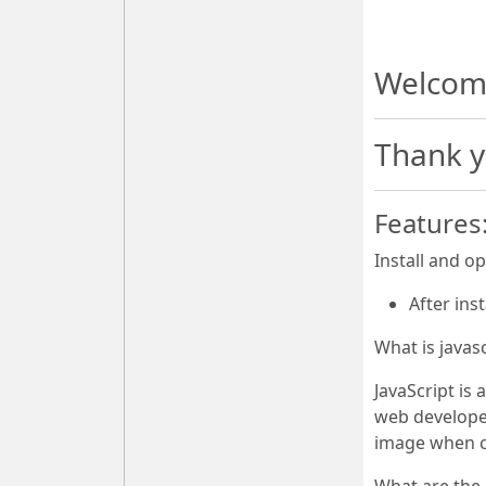
Welcome
Thank y
Features
Install and o
After ins
What is javas
JavaScript is
web developer
image when c