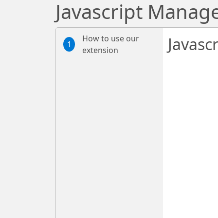
Javascript Manag
How to use our
Javasc
1
extension