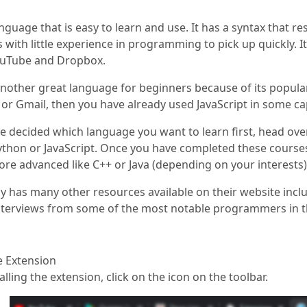
anguage that is easy to learn and use. It has a syntax that r
ith little experience in programming to pick up quickly. I
ouTube and Dropbox.
 another great language for beginners because of its popula
r Gmail, then you have already used JavaScript in some cap
 decided which language you want to learn first, head ove
ython or JavaScript. Once you have completed these cours
e advanced like C++ or Java (depending on your interests)
has many other resources available on their website inclu
interviews from some of the most notable programmers in t
he Extension
talling the extension, click on the icon on the toolbar.