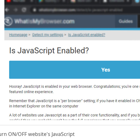
urn ON/OFF website's JavaScript