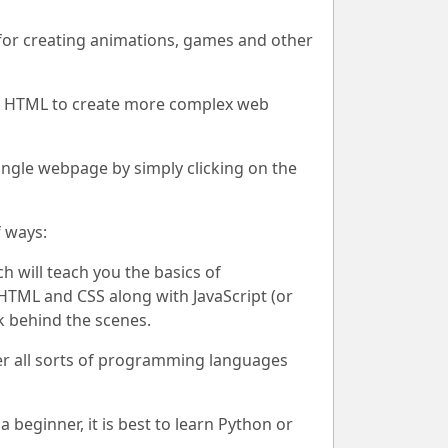
l for creating animations, games and other
ith HTML to create more complex web
single webpage by simply clicking on the
 ways:
 will teach you the basics of
HTML and CSS along with JavaScript (or
k behind the scenes.
ver all sorts of programming languages
beginner, it is best to learn Python or