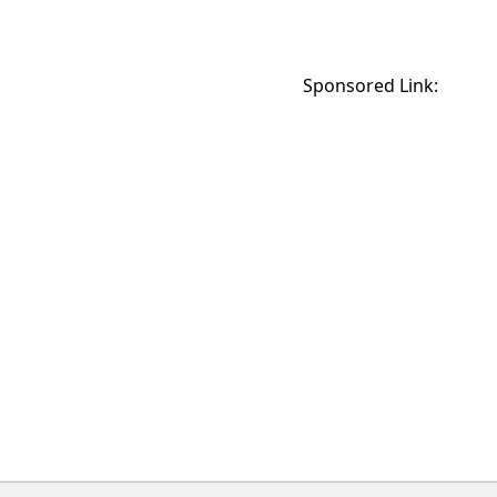
Sponsored Link: