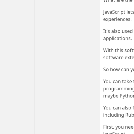
What are the 
JavaScript le
experiences.
It's also use
applications.
With this sof
software exte
So how can y
You can take 
programming i
maybe Python)
You can also 
including Rub
First, you ne