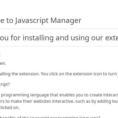
 to Javascript Manager
ou for installing and using our ext
:
pen.
talling the extension. You click on the extension icon to turn
cript?
 a programming language that enables you to create interact
s to make their websites interactive, such as by adding but
licked on.