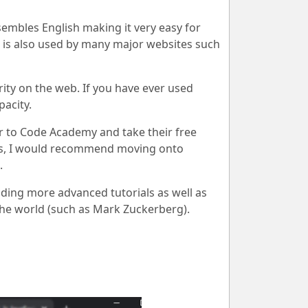
esembles English making it very easy for
t is also used by many major websites such
rity on the web. If you have ever used
acity.
r to Code Academy and take their free
es, I would recommend moving onto
.
ding more advanced tutorials as well as
he world (such as Mark Zuckerberg).