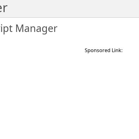
er
ript Manager
Sponsored Link: