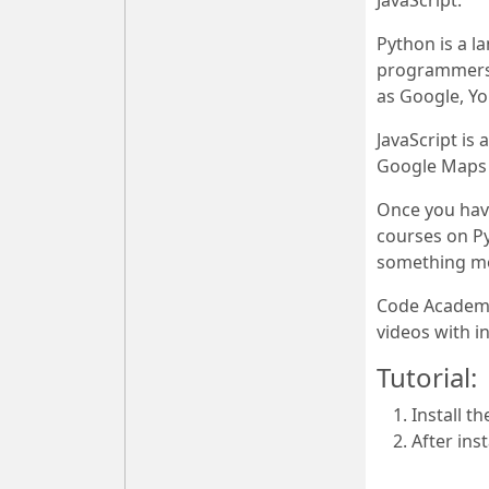
JavaScript.
Python is a l
programmers w
as Google, Y
JavaScript is
Google Maps o
Once you have
courses on P
something mor
Code Academy 
videos with 
Tutorial:
Install t
After ins