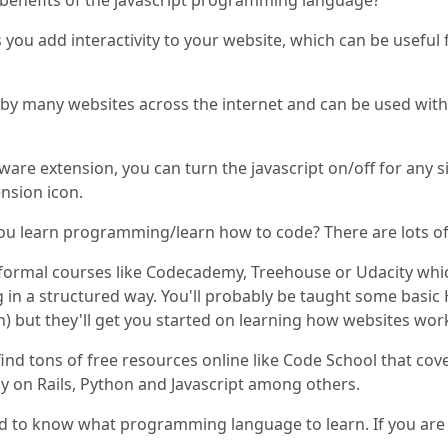
benefits of the javascript programming language?
ts you add interactivity to your website, which can be usefu
d by many websites across the internet and can be used w
tware extension, you can turn the javascript on/off for any 
nsion icon.
ou learn programming/learn how to code? There are lots of
formal courses like Codecademy, Treehouse or Udacity which
n a structured way. You'll probably be taught some basic 
 but they'll get you started on learning how websites wor
find tons of free resources online like Code School that co
y on Rails, Python and Javascript among others.
ed to know what programming language to learn. If you are a 