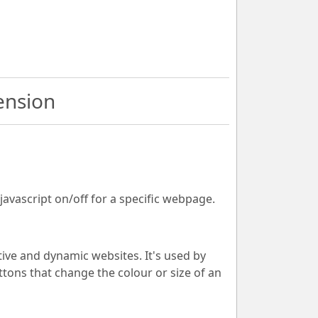
ension
 javascript on/off for a specific webpage.
ive and dynamic websites. It's used by
tons that change the colour or size of an